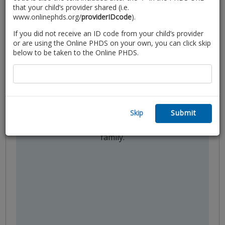
that your child’s provider shared (i.e.
www.onlinephds.org/
providerIDcode
).
If you did not receive an ID code from your child’s provider
or are using the Online PHDS on your own, you can click skip
below to be taken to the Online PHDS.
Partner in Care
Use the customized tips on your
personalized feedback report to
partner with your child’s provider to
Skip
Submit
ensure your needs are met and
promote the wellbeing of your child and
family.