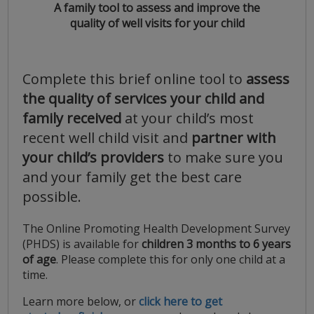
A family tool to assess and improve the
quality of well visits for your child
Complete this brief online tool to
assess
the quality of services your child and
family received
at your child’s most
recent well child visit and
partner with
your child’s providers
to make sure you
and your family get the best care
possible.
The Online Promoting Health Development Survey
(PHDS) is available for
children 3 months to 6 years
of age
. Please complete this for only one child at a
time.
Learn more below, or
click here to get