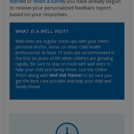
started
or
finish a survey
you have already begun
to receive your personalized feedback report
based on your responses.
WHAT IS A WELL VISIT?:
Well visits are regular check-ups with your child’s
personal doctor, nurse, or other child health
professional. At least 15 visits are recommended in
the first six years of life when children are growing
rapidly. Be sure to stay on track with well visits to
help your child and family thrive. Use the Online
PHDS along with
Well Visit Planner
to be sure you
get the best care possible and help your child and
family thrive!