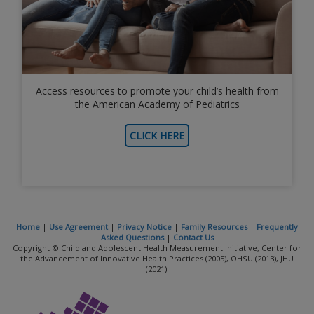
Access resources to promote your child’s health from
the American Academy of Pediatrics
CLICK HERE
Home
|
Use Agreement
|
Privacy Notice
|
Family Resources
|
Frequently
Asked Questions
|
Contact Us
Copyright © Child and Adolescent Health Measurement Initiative, Center for
the Advancement of Innovative Health Practices (2005), OHSU (2013), JHU
(2021).