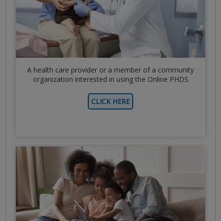
A health care provider or a member of a community
organization interested in using the Online PHDS
CLICK HERE