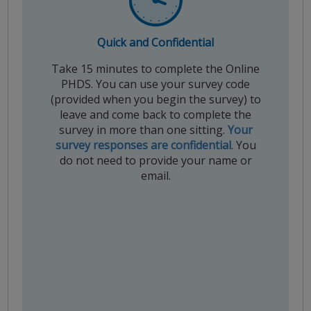
Quick and Confidential
Take 15 minutes to complete the Online
PHDS. You can use your survey code
(provided when you begin the survey) to
leave and come back to complete the
survey in more than one sitting.
Your
survey responses are confidential
. You
do not need to provide your name or
email.