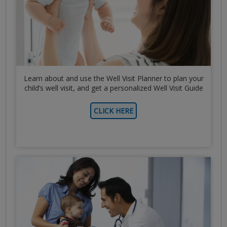
Learn about and use the Well Visit Planner to plan your
child’s well visit, and get a personalized Well Visit Guide
CLICK HERE