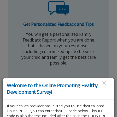
Get Personalized Feedback and Tips
You will get a personalized Family
Feedback Report when you are done
that is based on your responses,
including customized tips to be sure
your child and family get the best care
possible.
×
Welcome to the Online Promoting Healthy
Development Survey!
If your child’s provider has invited you to use their tailored
Online PHDS, you can enter their ID code below. This ID
code is also the text included after the “/” in the PHDS URL