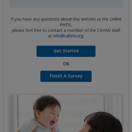
If you have any questions about this website or the Online
PHDS,
please feel free to contact a member of the CAHMI staff
at
info@cahmi.org
.
Get Started
OR
Finish A Survey