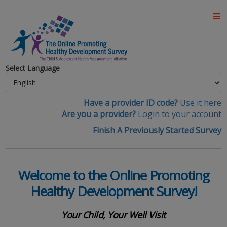
Select Language
Have a provider ID code?
Use it here
Are you a provider?
Login to your account
Finish A Previously Started Survey
Welcome to the Online Promoting
Healthy Development Survey!
Your Child, Your Well Visit