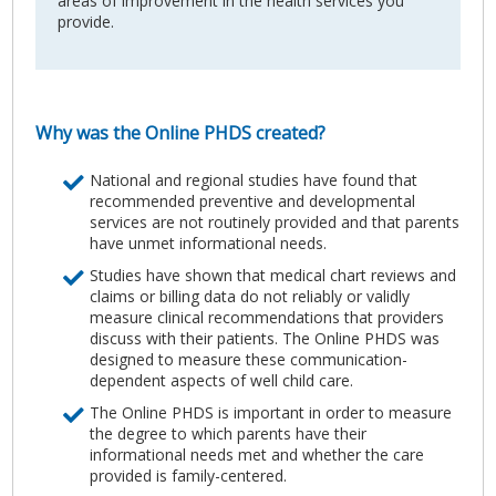
areas of improvement in the health services you
provide.
Why was the Online PHDS created?
National and regional studies have found that
recommended preventive and developmental
services are not routinely provided and that parents
have unmet informational needs.
Studies have shown that medical chart reviews and
claims or billing data do not reliably or validly
measure clinical recommendations that providers
discuss with their patients. The Online PHDS was
designed to measure these communication-
dependent aspects of well child care.
The Online PHDS is important in order to measure
the degree to which parents have their
informational needs met and whether the care
provided is family-centered.