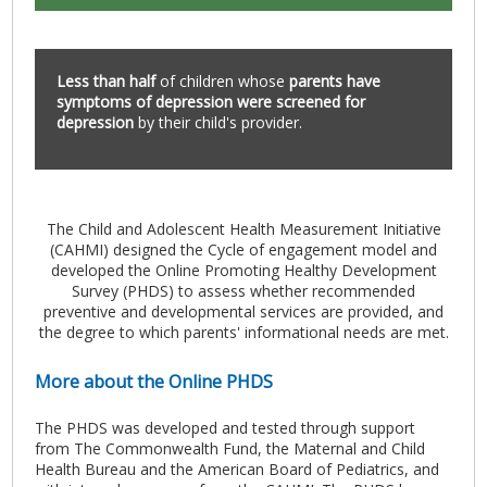
Less than half
of children whose
parents have
symptoms of depression were screened for
depression
by their child's provider.
The Child and Adolescent Health Measurement Initiative
(CAHMI) designed the Cycle of engagement model and
developed the Online Promoting Healthy Development
Survey (PHDS) to assess whether recommended
preventive and developmental services are provided, and
the degree to which parents' informational needs are met.
More about the Online PHDS
The PHDS was developed and tested through support
from The Commonwealth Fund, the Maternal and Child
Health Bureau and the American Board of Pediatrics, and