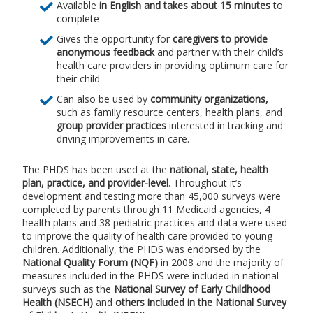
Available
in English and takes about 15 minutes
to
complete
Gives the opportunity for
caregivers to provide
anonymous feedback
and partner with their child’s
health care providers in providing optimum care for
their child
Can also be used by
community organizations,
such as family resource centers, health plans, and
group provider practices
interested in tracking and
driving improvements in care.
The PHDS has been used at the
national, state, health
plan, practice, and provider-level
. Throughout it’s
development and testing more than 45,000 surveys were
completed by parents through 11 Medicaid agencies, 4
health plans and 38 pediatric practices and data were used
to improve the quality of health care provided to young
children. Additionally, the PHDS was endorsed by the
National Quality Forum (NQF)
in 2008 and the majority of
measures included in the PHDS were included in national
surveys such as the
National Survey of Early Childhood
Health (NSECH)
and
others included in the National Survey