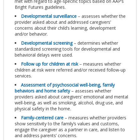
met with regard to age-specific topics based on AAP’s
Bright Futures guidelines.
Developmental surveillance
– assesses whether the
provider asked about and addressed caregivers’
concerns about their child’s learning, development
and/or behavior.
Developmental screening
– determines whether
standardized screening tools for developmental and
behavioral delays were used.
Follow up for children at risk
– measures whether
children at risk were referred and/or received follow-up
services.
Assessment of psychosocial well-being, family
behaviors and home safety
– assesses whether
providers asked about caregivers’ emotional and mental
well-being, as well as smoking, alcohol, drug use, and
physical safety in the home.
Family-centered care
– measures whether providers
show sensitivity to the family’s values and customs,
engage the caregiver as a partner in care, and listen to
and address parents’ concerns.