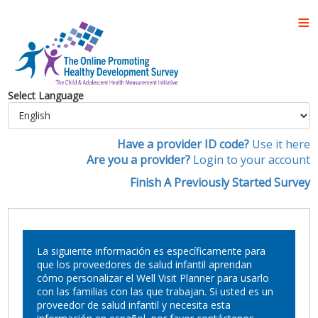
Select Language
Have a provider ID code?
Use it here
Are you a provider?
Login to your account
Finish A Previously Started Survey
La siguiente información es específicamente para
que los proveedores de salud infantil aprendan
cómo personalizar el Well Visit Planner para usarlo
con las familias con las que trabajan. Si usted es un
proveedor de salud infantil y necesita esta