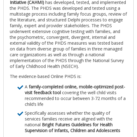
Initiative (CAHMI)
has developed, tested, and implemented
the PHDS. The PHDS was developed and tested using a
multistage process including family focus groups, review of
the literature, and structured Delphi processes to engage
family, expert and provider stakeholders. The PHDS
underwent extensive cognitive testing with families, and
the psychometric, convergent, divergent, internal and
external validity of the PHDS measures was tested based
on data from diverse group of families in three managed
care organizations as well as through a national
implementation of the PHDS through the National Survey
of Early Childhood Health (NSECH).
The evidence-based Online PHDS is:
A
family-completed online, mobile-optimized post-
visit feedback tool
covering the well child visits
recommended to occur between 3-72 months of a
child’s life
Specifically assesses whether the quality of
services families receive are aligned with the
national
Bright Futures Guidelines for Health
Supervision of Infants, Children and Adolescents