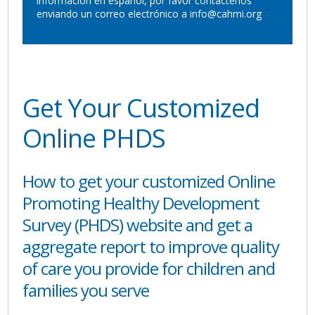
información en español, por favor contáctenos
enviando un correo electrónico a info@cahmi.org
Get Your Customized
Online PHDS
How to get your customized Online
Promoting Healthy Development
Survey (PHDS) website and get a
aggregate report to improve quality
of care you provide for children and
families you serve