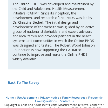
The Online PHDS was developed and maintained by
the Child and Adolescent Health Measurement
Initiative (CAHMI). Since its inception, the
development and research of the PHDS was led by
Dr. Christina Bethell. The initial design and
development of the website was guided by an active
group of national stakeholders and expert advisors
and local family and provider partners in the health
systems and communities in which the Online PHDS
was designed and tested. The Robert Wood Johnson
Foundation is now supporting the CAHMI to
continue to improve and make the Online PHDS
widely available.
Back To The Survey
Home
|
Use Agreement
|
Privacy Notice
|
Family Resources
|
Frequently
Asked Questions
|
Contact Us
Copyright © Child and Adolescent Health Measurement Initiative, Center for