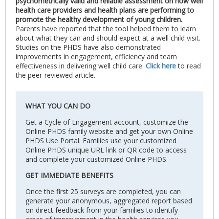
psychometrically valid and reliable assessment on how well
health care providers and health plans are performing to
promote the healthy development of young children.
Parents have reported that the tool helped them to learn
about what they can and should expect at a well child visit.
Studies on the PHDS have also demonstrated
improvements in engagement, efficiency and team
effectiveness in delivering well child care.
Click here
to read
the peer-reviewed article.
WHAT YOU CAN DO
Get a Cycle of Engagement account, customize the
Online PHDS family website and get your own Online
PHDS Use Portal. Families use your customized
Online PHDS unique URL link or QR code to access
and complete your customized Online PHDS.
GET IMMEDIATE BENEFITS
Once the first 25 surveys are completed, you can
generate your anonymous, aggregated report based
on direct feedback from your families to identify