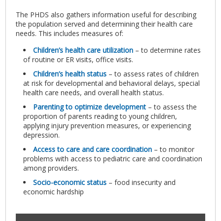
The PHDS also gathers information useful for describing
the population served and determining their health care
needs. This includes measures of:
Children’s health care utilization
– to determine rates
of routine or ER visits, office visits.
Children’s health status
– to assess rates of children
at risk for developmental and behavioral delays, special
health care needs, and overall health status.
Parenting to optimize development
– to assess the
proportion of parents reading to young children,
applying injury prevention measures, or experiencing
depression.
Access to care and care coordination
– to monitor
problems with access to pediatric care and coordination
among providers.
Socio-economic status
– food insecurity and
economic hardship