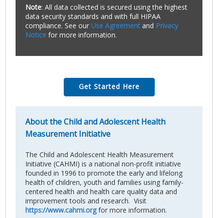
Note
: All data collected is secured using the highest
data security standards and with full HIPAA
compliance. See our
Use Agreement
and
Privacy
Notice
for more information.
Get Started Here
About the Child and Adolescent Health
Measurement Initiative
The Child and Adolescent Health Measurement
Initiative (CAHMI) is a national non-profit initiative
founded in 1996 to promote the early and lifelong
health of children, youth and families using family-
centered health and health care quality data and
improvement tools and research. Visit
https://www.cahmi.org
for more information.