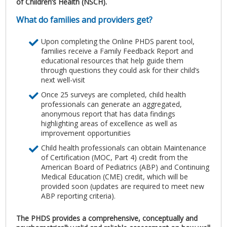
of Children’s Health (NSCH).
What do families and providers get?
Upon completing the Online PHDS parent tool,
families receive a Family Feedback Report and
educational resources that help guide them
through questions they could ask for their child’s
next well-visit
Once 25 surveys are completed, child health
professionals can generate an aggregated,
anonymous report that has data findings
highlighting areas of excellence as well as
improvement opportunities
Child health professionals can obtain Maintenance
of Certification (MOC, Part 4) credit from the
American Board of Pediatrics (ABP) and Continuing
Medical Education (CME) credit, which will be
provided soon (updates are required to meet new
ABP reporting criteria).
The PHDS provides a comprehensive, conceptually and