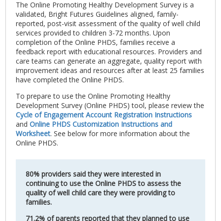
The Online Promoting Healthy Development Survey is a
validated, Bright Futures Guidelines aligned, family-
reported, post-visit assessment of the quality of well child
services provided to children 3-72 months. Upon
completion of the Online PHDS, families receive a
feedback report with educational resources. Providers and
care teams can generate an aggregate, quality report with
improvement ideas and resources after at least 25 families
have completed the Online PHDS.
To prepare to use the Online Promoting Healthy
Development Survey (Online PHDS) tool, please review the
Cycle of Engagement Account Registration Instructions
and
Online PHDS Customization Instructions and
Worksheet
. See below for more information about the
Online PHDS.
80% providers said they were interested in
continuing to use the Online PHDS to assess the
quality of well child care they were providing to
families.
71.2% of parents reported that they planned to use