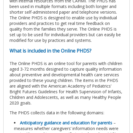
with internal resources from the CAHMI. The PHDS has
been used in multiple formats including both longer and
shorter self-administered paper and telephone versions.
The Online PHDS is designed to enable use by individual
providers and practices to get real time feedback on
quality from the families they serve. The Online PHDS is
set up to be used for individual providers but can easily be
modified for use by practices and systems.
What is included in the Online PHDS?
The Online PHDS is an online tool for parents with children
aged 3-72 months designed to capture quality information
about preventive and developmental health care services
provided to these young children. The items in the PHDS
are aligned with the American Academy of Pediatrics’
Bright Futures Guidelines for Health Supervision of Infants,
Children and Adolescents, as well as many Healthy People
2020 goals.
The PHDS collects data in the following domains:
Anticipatory guidance and education for parents
–
measures whether caregivers’ information needs were