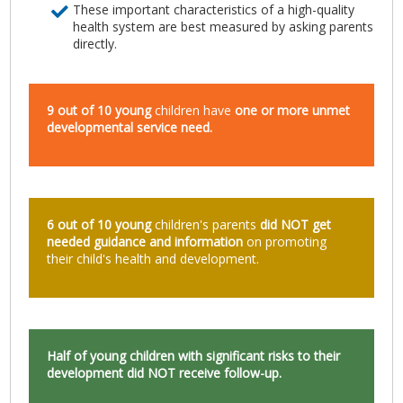
These important characteristics of a high-quality
health system are best measured by asking parents
directly.
9 out of 10 young
children have
one or more unmet
developmental service need.
6 out of 10 young
children's parents
did NOT get
needed guidance and information
on promoting
their child's health and development.
Half of young
children with significant risks to their
development did NOT receive follow-up.