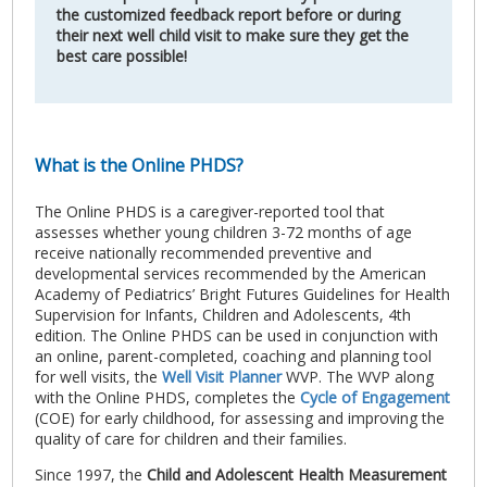
the customized feedback report before or during
their next well child visit to make sure they get the
best care possible!
What is the Online PHDS?
The Online PHDS is a caregiver-reported tool that
assesses whether young children 3-72 months of age
receive nationally recommended preventive and
developmental services recommended by the American
Academy of Pediatrics’ Bright Futures Guidelines for Health
Supervision for Infants, Children and Adolescents, 4th
edition. The Online PHDS can be used in conjunction with
an online, parent-completed, coaching and planning tool
for well visits, the
Well Visit Planner
WVP. The WVP along
with the Online PHDS, completes the
Cycle of Engagement
(COE) for early childhood, for assessing and improving the
quality of care for children and their families.
Since 1997, the
Child and Adolescent Health Measurement